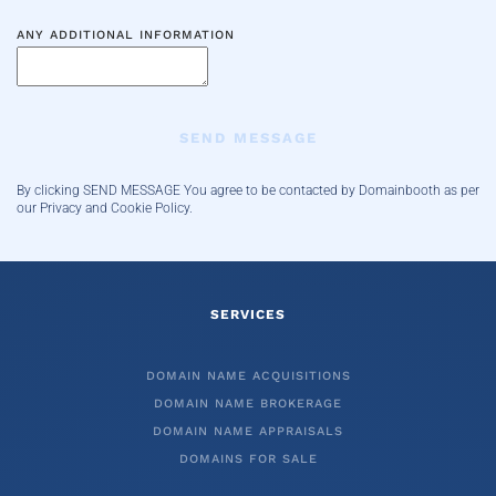
ANY ADDITIONAL INFORMATION
SEND MESSAGE
By clicking SEND MESSAGE You agree to be contacted by Domainbooth
as per
our Privacy and Cookie Policy.
SERVICES
DOMAIN NAME ACQUISITIONS
DOMAIN NAME BROKERAGE
DOMAIN NAME APPRAISALS
DOMAINS FOR SALE