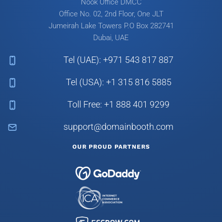
Nook Office DMCC
Office No. 02, 2nd Floor, One JLT
Jumeirah Lake Towers
P.O Box 282741
Dubai, UAE
Tel (UAE): +971 543 817 887
Tel (USA): +1 315 816 5885
Toll Free: +1 888 401 9299
support@domainbooth.com
OUR PROUD PARTNERS