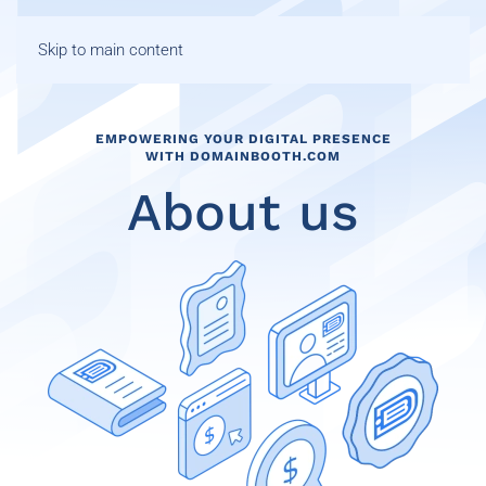
Skip to main content
EMPOWERING YOUR DIGITAL PRESENCE
WITH DOMAINBOOTH.COM
About us