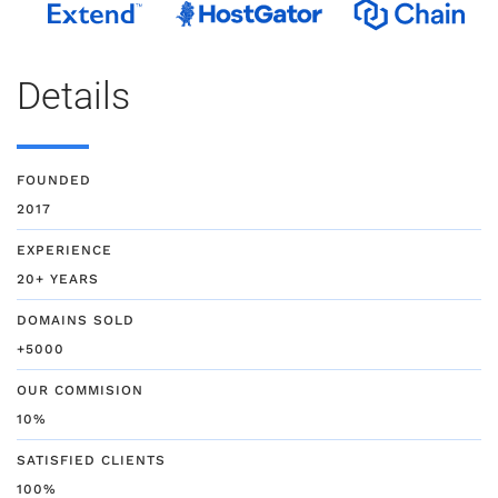
Details
FOUNDED
2017
EXPERIENCE
20+ YEARS
DOMAINS SOLD
+5000
OUR COMMISION
10%
SATISFIED CLIENTS
100%