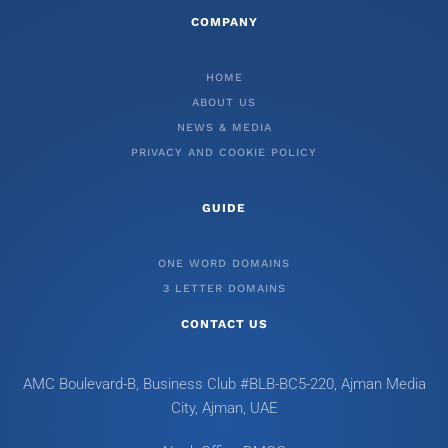
COMPANY
HOME
ABOUT US
NEWS & MEDIA
PRIVACY AND COOKIE POLICY
GUIDE
ONE WORD DOMAINS
3 LETTER DOMAINS
CONTACT US
AMC Boulevard-B, Business Club #BLB-BC5-220, Ajman Media
City, Ajman, UAE