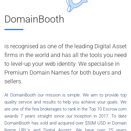
DomainBooth
is recognised as one of the leading Digital Asset
firms in the world and has all the tools you need
to level-up your web identity. We specialise in
Premium Domain Names for both buyers and
sellers.
At DomainBooth our mission is simple. We aim to provide top
quality service and results to help you achieve your goals. We
are one of the few brokerages to rank in the Top 10 Escrow.com
awards 7 years straight since our inception in 2017. To date
DomainBooth has sold and acquired over $50M USD in Domain
Name URL’s and Digital Assets. We have over 25 years