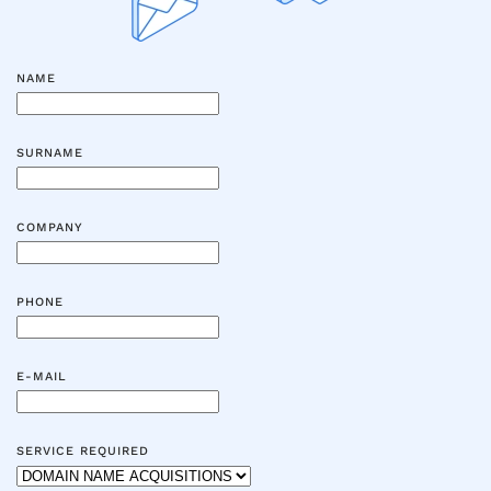
NAME
SURNAME
COMPANY
PHONE
E-MAIL
SERVICE REQUIRED