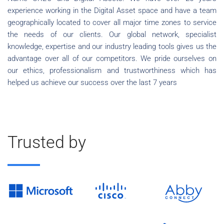
experience working in the Digital Asset space and have a team
geographically located to cover all major time zones to service
the needs of our clients. Our global network, specialist
knowledge, expertise and our industry leading tools gives us the
advantage over all of our competitors. We pride ourselves on
our ethics, professionalism and trustworthiness which has
helped us achieve our success over the last 7 years
Trusted by