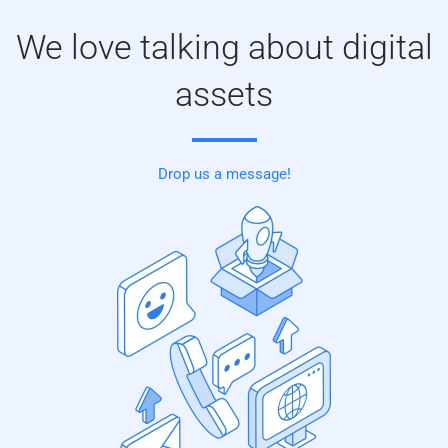
We love talking about digital
assets
Drop us a message!