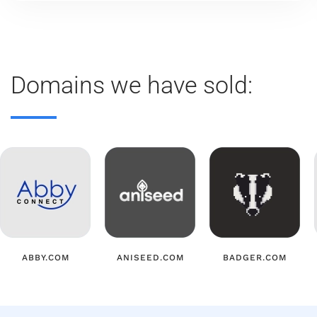
Domains we have sold:
ABBY.COM
ANISEED.COM
BADGER.COM