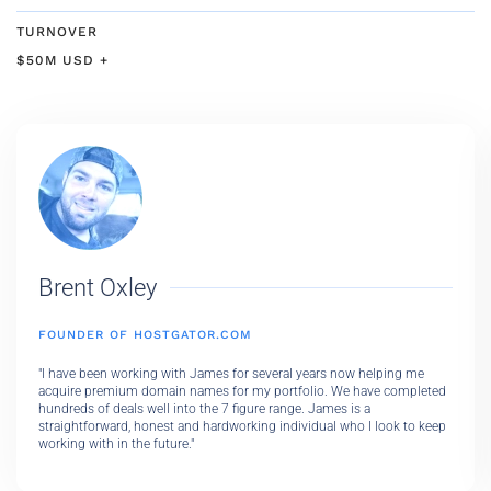
TURNOVER
$50M USD +
Brent Oxley
FOUNDER OF HOSTGATOR.COM
"I have been working with James for several years now helping me
acquire premium domain names for my portfolio. We have completed
hundreds of deals well into the 7 figure range. James is a
straightforward, honest and hardworking individual who I look to keep
working with in the future."