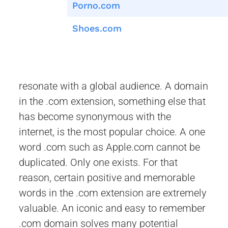
Porno.com
Shoes.com