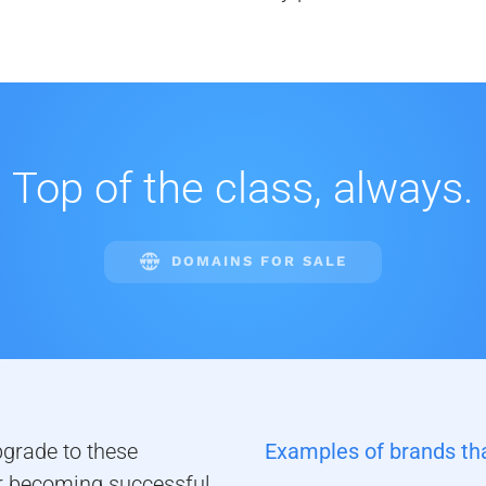
Top of the class, always.
DOMAINS FOR SALE
pgrade to these
Examples of brands tha
 becoming successful.