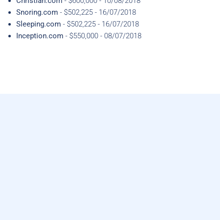
Christian.com
- $600,000 - 10/08/2018
Snoring.com
- $502,225 - 16/07/2018
Sleeping.com
- $502,225 - 16/07/2018
Inception.com
- $550,000 - 08/07/2018