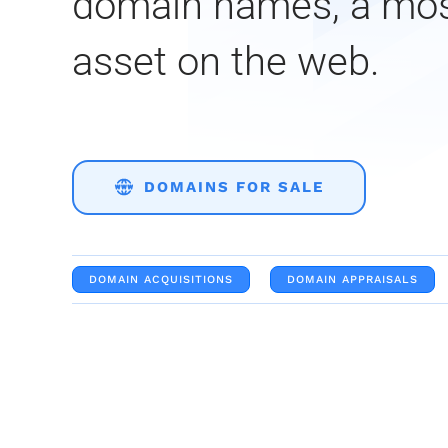
domain names, a mo
asset on the web.
DOMAINS FOR SALE
DOMAIN ACQUISITIONS
DOMAIN APPRAISALS