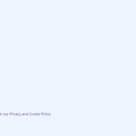
er our Privacy and Cookie Policy.