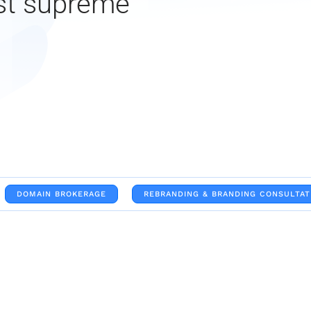
st supreme
DOMAIN BROKERAGE
REBRANDING & BRANDING CONSULTAT