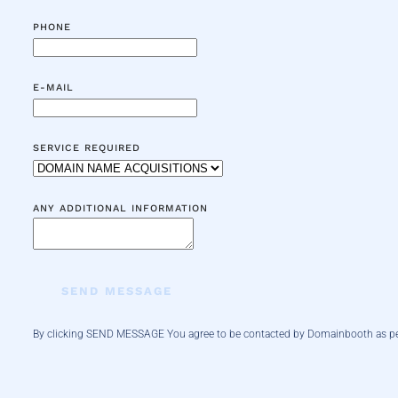
PHONE
E-MAIL
SERVICE REQUIRED
ANY ADDITIONAL INFORMATION
SEND MESSAGE
By clicking SEND MESSAGE You agree to be contacted by Domainbooth
as p