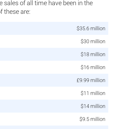
sales of all time have been in the
 these are:
$35.6 million
$30 million
$18 million
$16 million
£9.99 million
$11 million
$14 million
$9.5 million