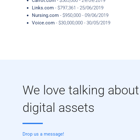
Carrot.com
- $565,000 - 29/09/2019
Links.com
- $797,361 - 25/06/2019
Nursing.com
- $950,000 - 09/06/2019
Voice.com
- $30,000,000 - 30/05/2019
We love talking about
digital assets
Drop us a message!