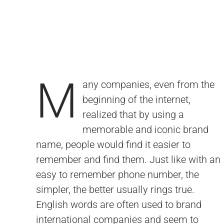
M
any companies, even from the
resonate with a global audience. A domain
problems such as confusion when hearing
beginning of the internet,
in the .com extension, something else that
the brand's name due to spelling or length
realized that by using a
has become synonymous with the
of the domain, e-mail related issues and
memorable and iconic brand
internet, is the most popular choice. A one
overall brand credibility. There is a
name, people would find it easier to
word .com such as Apple.com cannot be
connotation of integrity when you hear a
remember and find them. Just like with an
duplicated. Only one exists. For that
domain such as Ring.com as opposed to
easy to remember phone number, the
reason, certain positive and memorable
Ring.biz for example, which sounds like it
simpler, the better usually rings true.
words in the .com extension are extremely
English words are often used to brand
valuable. An iconic and easy to remember
international companies and seem to
.com domain solves many potential