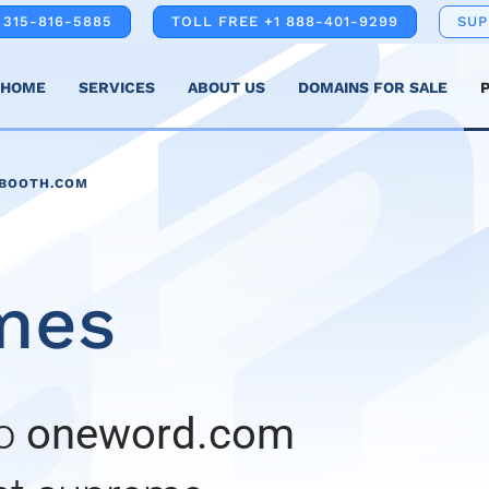
 315-816-5885
TOLL FREE +1 888-401-9299
SU
HOME
SERVICES
ABOUT US
DOMAINS FOR SALE
NBOOTH.COM
mes
to
oneword.com