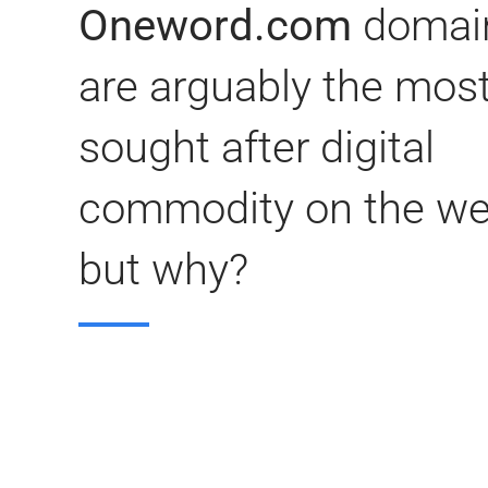
Oneword.com
domai
are arguably the mos
sought after digital
commodity on the we
but why?