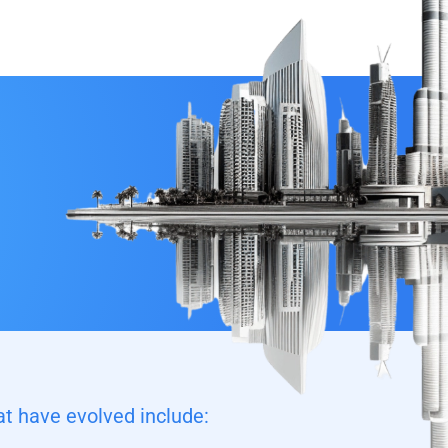
t have evolved include: