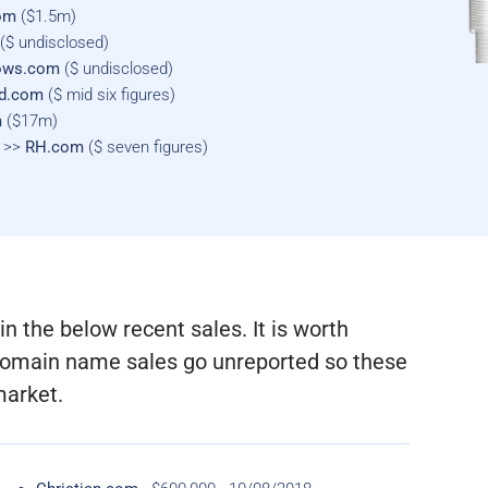
om
($1.5m)
($ undisclosed)
lows.com
($ undisclosed)
nd.com
($ mid six figures)
m
($17m)
m >>
RH.com
($ seven figures)
n the below recent sales. It is worth
r domain name sales go unreported so these
market.