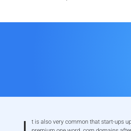
t is also very common that start-ups u
premium one word .com domains after