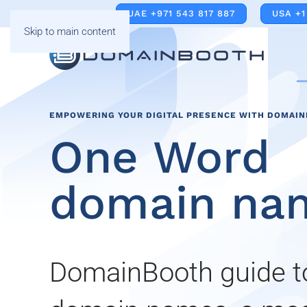
UAE +971 543 817 887
USA +1
Skip to main content
EMPOWERING YOUR DIGITAL PRESENCE WITH DOMAI
One Word
domain na
DomainBooth guide 