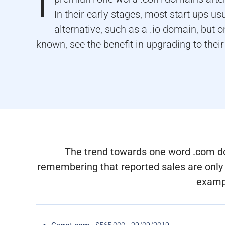
I
In their early stages, most start ups us
alternative, such as a .io domain, but 
known, see the benefit in upgrading to their
The trend towards one word .com doma
remembering that reported sales are only 
exampl