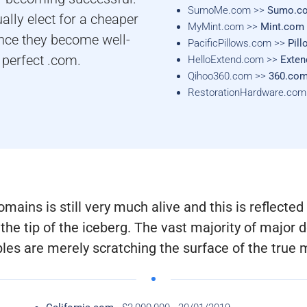
SumoMe.com >>
Sumo.c
ually elect for a cheaper
MyMint.com >>
Mint.com
once they become well-
PacificPillows.com >>
Pil
 perfect .com.
HelloExtend.com >>
Exte
Qihoo360.com >>
360.co
RestorationHardware.co
ins is still very much alive and this is reflected i
the tip of the iceberg. The vast majority of majo
es are merely scratching the surface of the true 