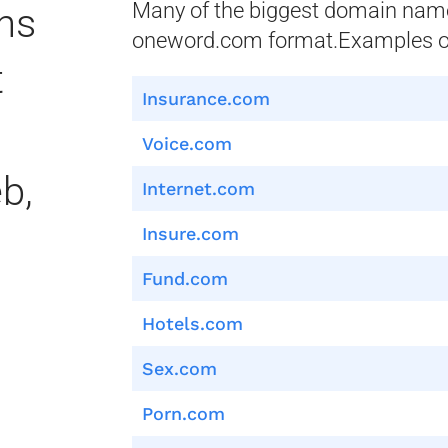
Many of the biggest domain name 
ns
oneword.com format.Examples of
t
Insurance.com
Voice.com
b,
Internet.com
Insure.com
Fund.com
Hotels.com
Sex.com
Porn.com