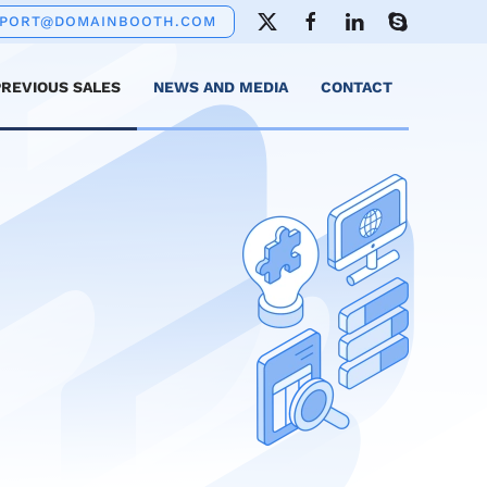
PPORT@DOMAINBOOTH.COM
PREVIOUS SALES
NEWS AND MEDIA
CONTACT