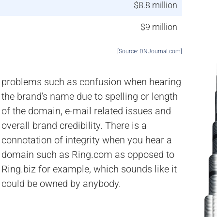
$8.8 million
$9 million
[Source: DNJournal.com]
could be owned by anybody.