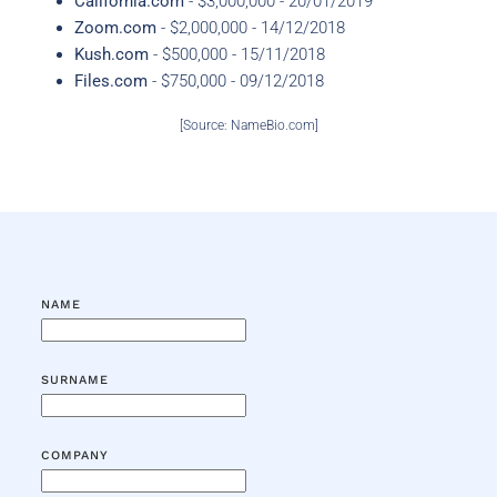
California.com
- $3,000,000 - 20/01/2019
Zoom.com
- $2,000,000 - 14/12/2018
Kush.com
- $500,000 - 15/11/2018
Files.com
- $750,000 - 09/12/2018
[Source: NameBio.com]
NAME
SURNAME
COMPANY